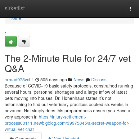
Home
sirketlist
Togg
navi
Home
1
The 2-Minute Rule for 24/7 vet
Q&A
ermad975vch1
505 days ago
News
Discuss
Because of COVID-19 basic safety protocols, constrained running
several hours, personnel shortages and a large inflow of latest
pets moving into houses, Dr. Hohenhaus states it’s not
astonishing to find out veterinary practices booked six weeks in
advance. Not simply does this preparedness ensure you Have a
very approach in
https://injury-settlement-
process00111.newbigblog.com/39975845/a-secret-weapon-for-
virtual-vet-chat
Comments
Who Upvoted