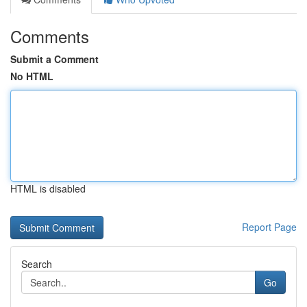
Comments
Submit a Comment
No HTML
HTML is disabled
Report Page
Search
Go