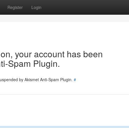
Register
Login
tion, your account has been
ti-Spam Plugin.
 suspended by Akismet Anti-Spam Plugin.
#