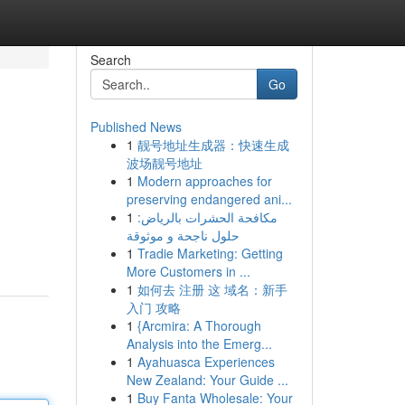
Search
Go
Published News
1
靓号地址生成器：快速生成
波场靓号地址
1
Modern approaches for
preserving endangered ani...
1
مكافحة الحشرات بالرياض:
حلول ناجحة و موثوقة
1
Tradie Marketing: Getting
More Customers in ...
1
如何去 注册 这 域名：新手
入门 攻略
1
{Arcmira: A Thorough
Analysis into the Emerg...
1
Ayahuasca Experiences
New Zealand: Your Guide ...
1
Buy Fanta Wholesale: Your