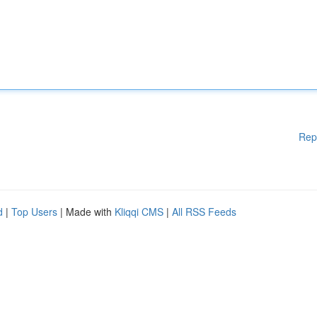
Rep
d
|
Top Users
| Made with
Kliqqi CMS
|
All RSS Feeds