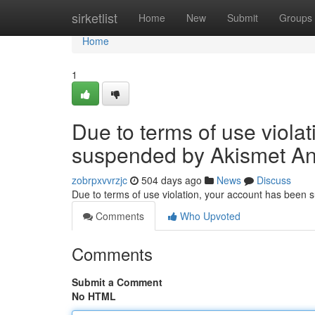
Home
sirketlist
Home
New
Submit
Groups
Home
1
Due to terms of use viola
suspended by Akismet An
zobrpxvvrzjc
504 days ago
News
Discuss
Due to terms of use violation, your account has been
Comments
Who Upvoted
Comments
Submit a Comment
No HTML