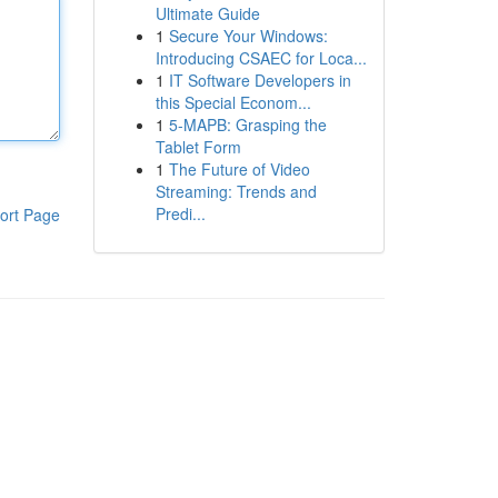
Ultimate Guide
1
Secure Your Windows:
Introducing CSAEC for Loca...
1
IT Software Developers in
this Special Econom...
1
5-MAPB: Grasping the
Tablet Form
1
The Future of Video
Streaming: Trends and
Predi...
ort Page