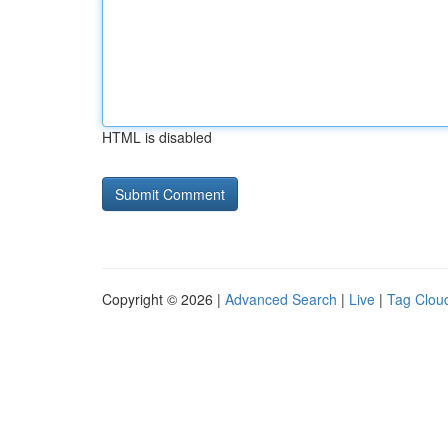
HTML is disabled
Copyright © 2026 |
Advanced Search
|
Live
|
Tag Clou