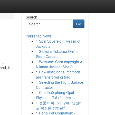
Search
Go
Published News
1
Spin Sovereign: Realm of
Jackpots
1
Stoker's Tobacco Online
Store Canada
1
Wow388: Cara copyright &
onal
Nikmati Jackpot Slot O...
and, it
1
How institutional methods
-
are transforming trad...
1
Selecting the Right Surface
Contractor
1
Cho thuê phòng Opal
Skyline – Giá rẻ , tầm ...
1
정품 비아그라 구매: 안전하
고 확실한 방법은?
1
Reno Pet Cremation: -