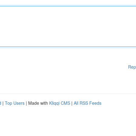
Rep
d
|
Top Users
| Made with
Kliqqi CMS
|
All RSS Feeds