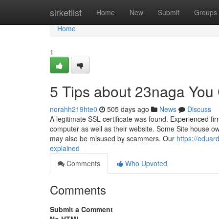
Home
sirketlist
Home
New
Submit
Groups
Home
1
5 Tips about 23naga You
norahh219hte0
505 days ago
News
Discuss
A legitimate SSL certificate was found. Experienced fi
computer as well as their website. Some Site house own
may also be misused by scammers. Our
https://edua
explained
Comments
Who Upvoted
Comments
Submit a Comment