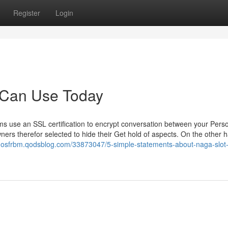
Register
Login
 Can Use Today
rms use an SSL certification to encrypt conversation between your Pers
ers therefor selected to hide their Get hold of aspects. On the other h
rdosfrbm.qodsblog.com/33873047/5-simple-statements-about-naga-slot