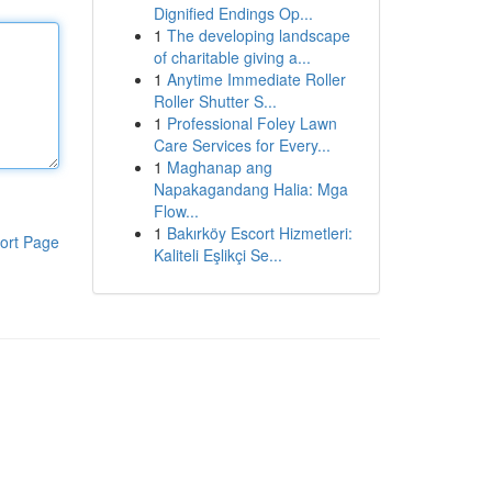
Dignified Endings Op...
1
The developing landscape
of charitable giving a...
1
Anytime Immediate Roller
Roller Shutter S...
1
Professional Foley Lawn
Care Services for Every...
1
Maghanap ang
Napakagandang Halia: Mga
Flow...
1
Bakırköy Escort Hizmetleri:
ort Page
Kaliteli Eşlikçi Se...