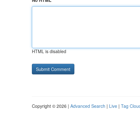
No HTML
HTML is disabled
Copyright © 2026 |
Advanced Search
|
Live
|
Tag Clou