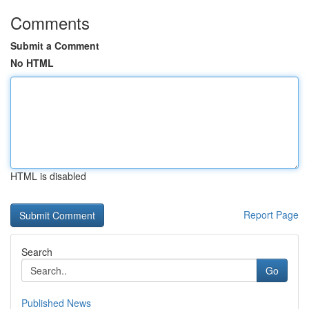
Comments
Submit a Comment
No HTML
HTML is disabled
Report Page
Search
Go
Published News