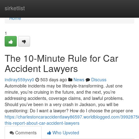
Home
sirketlist
Home
1
The 10-Minute Rule for Car
Accident Lawyers
indiray559yvy0
503 days ago
News
Discuss
Automobile incidents may be lifestyle-transforming. Just one
minute, you’re cruising in the future, and the next, you’re
addressing accidents, coverage claims, and lawful problems.
Should you’ve been in a very crash in Jackson, you will be
questioning: Do I want a lawyer? How do I choose the proper one
https://charlestoncaraccidentlawy86597.worldblogged.com/3992875
this-report-about-car-accident-lawyers
Comments
Who Upvoted