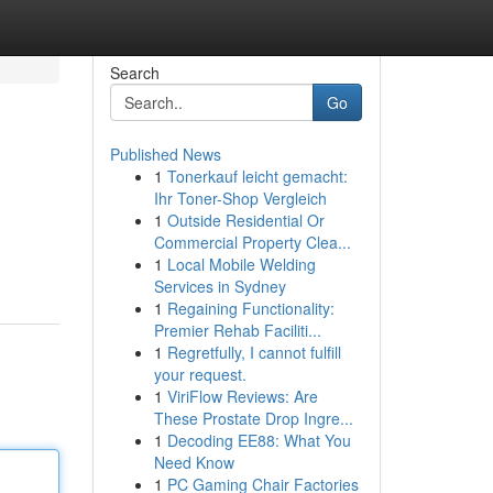
Search
Go
Published News
1
Tonerkauf leicht gemacht:
Ihr Toner-Shop Vergleich
1
Outside Residential Or
Commercial Property Clea...
1
Local Mobile Welding
Services in Sydney
1
Regaining Functionality:
Premier Rehab Faciliti...
1
Regretfully, I cannot fulfill
your request.
1
ViriFlow Reviews: Are
These Prostate Drop Ingre...
1
Decoding EE88: What You
Need Know
1
PC Gaming Chair Factories