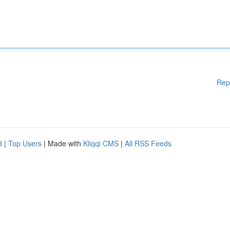
Rep
d
|
Top Users
| Made with
Kliqqi CMS
|
All RSS Feeds