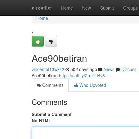
Home
sirketlist
Home
New
Submit
Groups
Home
1
Ace90betiran
vincent5t13wkz2
502 days ago
News
Discuss
Ace90betiran
https://cutt.ly/2ruD1Rv3
Comments
Who Upvoted
Comments
Submit a Comment
No HTML