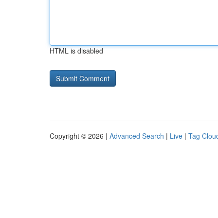
HTML is disabled
Copyright © 2026 |
Advanced Search
|
Live
|
Tag Clou