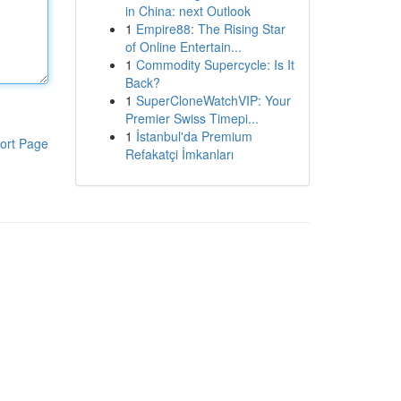
in China: next Outlook
1
Empire88: The Rising Star
of Online Entertain...
1
Commodity Supercycle: Is It
Back?
1
SuperCloneWatchVIP: Your
Premier Swiss Timepi...
1
İstanbul'da Premium
ort Page
Refakatçi İmkanları