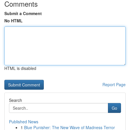
Comments
Submit a Comment
No HTML
HTML is disabled
Report Page
Search
Go
Published News
1
Blue Punisher: The New Wave of Madness Terror