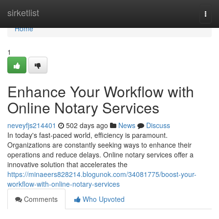
Home
sirketlist
Togg
navi
Home
1
Enhance Your Workflow with
Online Notary Services
neveyfjs214401
502 days ago
News
Discuss
In today's fast-paced world, efficiency is paramount.
Organizations are constantly seeking ways to enhance their
operations and reduce delays. Online notary services offer a
innovative solution that accelerates the
https://minaeers828214.blogunok.com/34081775/boost-your-
workflow-with-online-notary-services
Comments
Who Upvoted