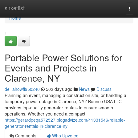
Home
sirketlist
Togg
navi
Home
1
Portable Power Solutions for
Events and Projects in
Clarence, NY
delilahowfl950240
502 days ago
News
Discuss
Planning an event, managing a construction site, or handling a
temporary power outage in Clarence, NY? Bounce USA LLC
provides top-quality generator rentals to ensure smooth
operations. Whether you need a compact
https://gerardpeqa572527.blogadvize.com/41331546/reliable-
generator-rentals-in-clarence-ny
Comments
Who Upvoted