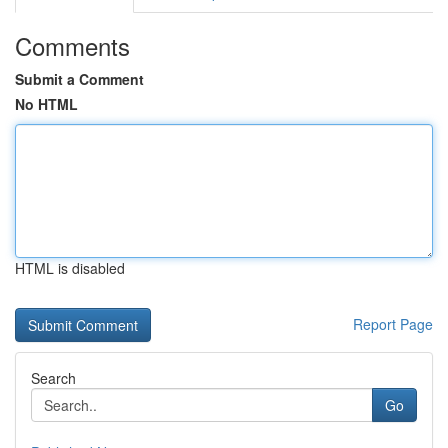
Comments
Submit a Comment
No HTML
HTML is disabled
Report Page
Search
Go