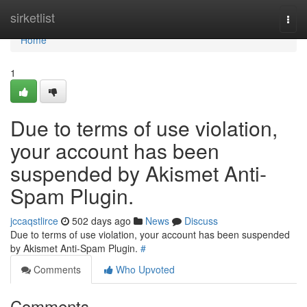
Home
sirketlist
Togg
navi
Home
1
Due to terms of use violation,
your account has been
suspended by Akismet Anti-
Spam Plugin.
jccaqstlirce
502 days ago
News
Discuss
Due to terms of use violation, your account has been suspended
by Akismet Anti-Spam Plugin.
#
Comments
Who Upvoted
Comments