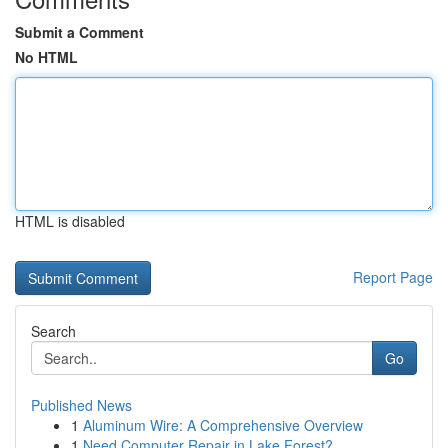
Submit a Comment
No HTML
HTML is disabled
Report Page
Search
Go
Published News
1
Aluminum Wire: A Comprehensive Overview
1
Need Computer Repair in Lake Forest?