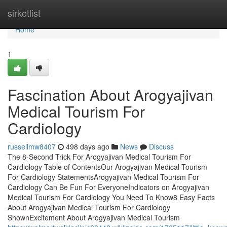
Home
sirketlist
Home
1
Fascination About Arogyajivan
Medical Tourism For
Cardiology
russellmw8407
498 days ago
News
Discuss
The 8-Second Trick For Arogyajivan Medical Tourism For
Cardiology Table of ContentsOur Arogyajivan Medical Tourism
For Cardiology StatementsArogyajivan Medical Tourism For
Cardiology Can Be Fun For EveryoneIndicators on Arogyajivan
Medical Tourism For Cardiology You Need To Know8 Easy Facts
About Arogyajivan Medical Tourism For Cardiology
ShownExcitement About Arogyajivan Medical Tourism