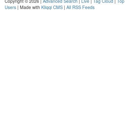
Copyright © 2026 |
Advanced Search
|
Live
|
Tag Cloud
|
Top
Users
| Made with
Kliqqi CMS
|
All RSS Feeds