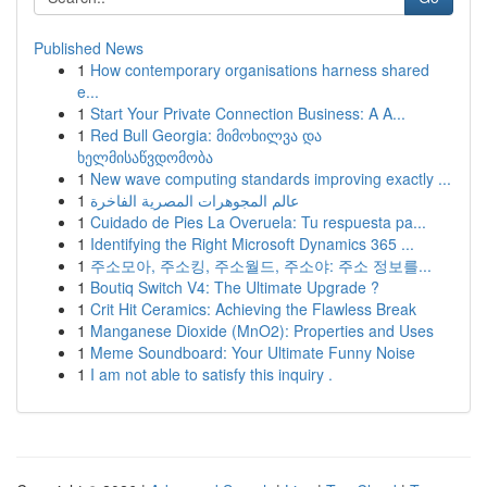
Published News
1
How contemporary organisations harness shared
e...
1
Start Your Private Connection Business: A A...
1
Red Bull Georgia: მიმოხილვა და
ხელმისაწვდომობა
1
New wave computing standards improving exactly ...
1
عالم المجوهرات المصرية الفاخرة
1
Cuidado de Pies La Overuela: Tu respuesta pa...
1
Identifying the Right Microsoft Dynamics 365 ...
1
주소모아, 주소킹, 주소월드, 주소야: 주소 정보를...
1
Boutiq Switch V4: The Ultimate Upgrade ?
1
Crit Hit Ceramics: Achieving the Flawless Break
1
Manganese Dioxide (MnO2): Properties and Uses
1
Meme Soundboard: Your Ultimate Funny Noise
1
I am not able to satisfy this inquiry .