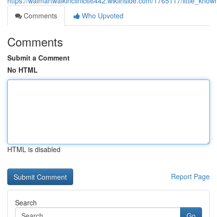
https://walmartwalkinclinic66442.wikiinside.com/1765117/little_kn
Comments
Who Upvoted
Comments
Submit a Comment
No HTML
HTML is disabled
Report Page
Search
Go