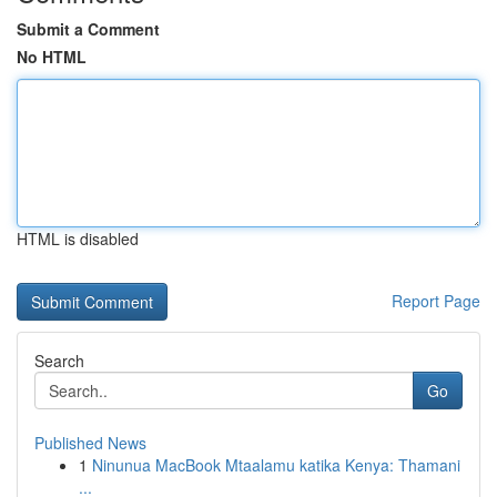
Submit a Comment
No HTML
HTML is disabled
Report Page
Search
Go
Published News
1
Ninunua MacBook Mtaalamu katika Kenya: Thamani
...