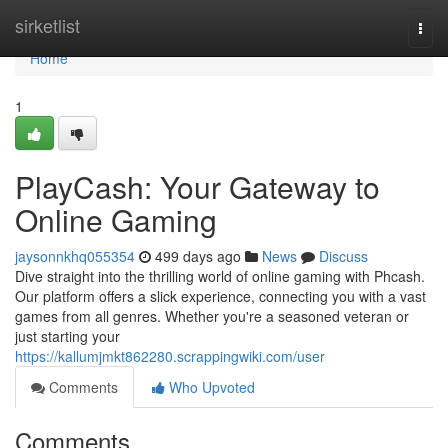
Home
sirketlist
Togg
navi
Home
1
PlayCash: Your Gateway to
Online Gaming
jaysonnkhq055354
499 days ago
News
Discuss
Dive straight into the thrilling world of online gaming with Phcash.
Our platform offers a slick experience, connecting you with a vast
games from all genres. Whether you're a seasoned veteran or
just starting your
https://kallumjmkt862280.scrappingwiki.com/user
Comments
Who Upvoted
Comments