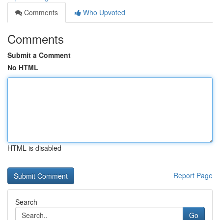
Comments
Who Upvoted
Comments
Submit a Comment
No HTML
HTML is disabled
Report Page
Search
Go