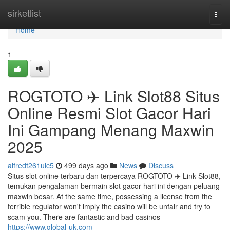
Home
sirketlist
Togg
navi
Home
1
ROGTOTO ✈️ Link Slot88 Situs
Online Resmi Slot Gacor Hari
Ini Gampang Menang Maxwin
2025
alfredt261ulc5
499 days ago
News
Discuss
Situs slot online terbaru dan terpercaya ROGTOTO ✈️ Link Slot88,
temukan pengalaman bermain slot gacor hari ini dengan peluang
maxwin besar. At the same time, possessing a license from the
terrible regulator won't imply the casino will be unfair and try to
scam you. There are fantastic and bad casinos
https://www.global-uk.com