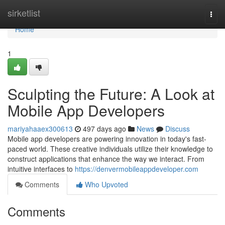
Home
sirketlist
Togg
navi
Home
1
Sculpting the Future: A Look at
Mobile App Developers
mariyahaaex300613
497 days ago
News
Discuss
Mobile app developers are powering innovation in today's fast-
paced world. These creative individuals utilize their knowledge to
construct applications that enhance the way we interact. From
intuitive interfaces to
https://denvermobileappdeveloper.com
Comments
Who Upvoted
Comments