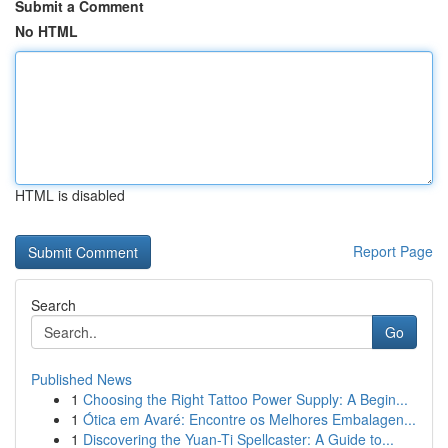
Submit a Comment
No HTML
HTML is disabled
Report Page
Search
Go
Published News
1
Choosing the Right Tattoo Power Supply: A Begin...
1
Ótica em Avaré: Encontre os Melhores Embalagen...
1
Discovering the Yuan-Ti Spellcaster: A Guide to...