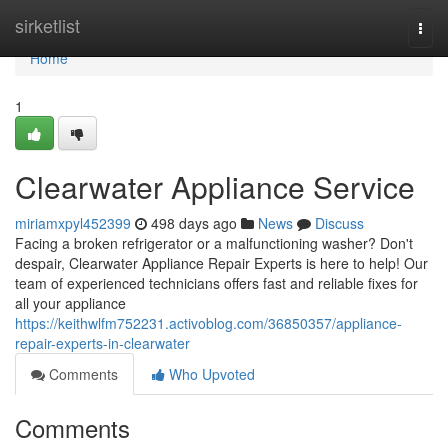
Home
sirketlist
Togg
navi
Home
1
Clearwater Appliance Service
miriamxpyl452399
498 days ago
News
Discuss
Facing a broken refrigerator or a malfunctioning washer? Don't
despair, Clearwater Appliance Repair Experts is here to help! Our
team of experienced technicians offers fast and reliable fixes for
all your appliance
https://keithwlfm752231.activoblog.com/36850357/appliance-
repair-experts-in-clearwater
Comments
Who Upvoted
Comments