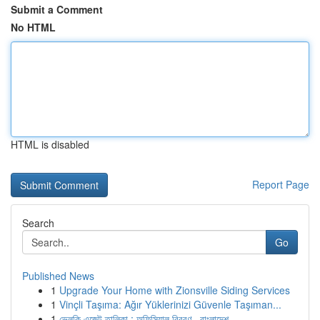
Submit a Comment
No HTML
HTML is disabled
Report Page
Search
Go
Published News
1
Upgrade Your Home with Zionsville Siding Services
1
Vinçli Taşıma: Ağır Yüklerinizi Güvenle Taşıman...
1
ভেলকি এজেন্ট তালিকা : অফিসিয়াল বিবরণ , বাংলাদেশ