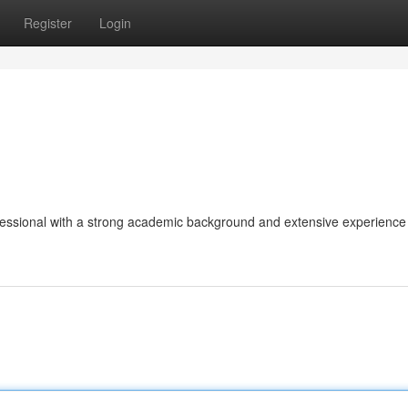
Register
Login
fessional with a strong academic background and extensive experience 