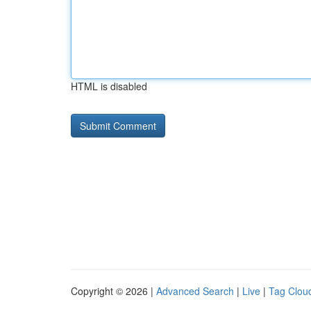
HTML is disabled
Copyright © 2026 |
Advanced Search
|
Live
|
Tag Clou