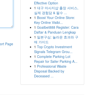
Effective Option
1
대구 마사지샵 출장 서비스,
실제 경험담 & 필수 ...
1
Boost Your Online Store:
Key Online Visibi...
1
Goatbet888 Register: Cara
Daftar & Panduan Lengkap
1
일본구심: 놀라운 효과와 구
매 가이드
ort Page
1
Top Crypto Investment
Signals Telegram Grou...
1
Complete Parking Lot
Repair for Safer Parking A...
1
Professional Waste
Disposal Backed by
Deceased ...