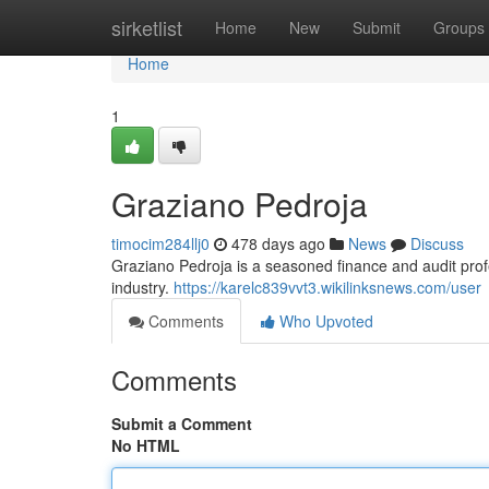
Home
sirketlist
Home
New
Submit
Groups
Home
1
Graziano Pedroja
timocim284llj0
478 days ago
News
Discuss
Graziano Pedroja is a seasoned finance and audit pro
industry.
https://karelc839vvt3.wikilinksnews.com/user
Comments
Who Upvoted
Comments
Submit a Comment
No HTML