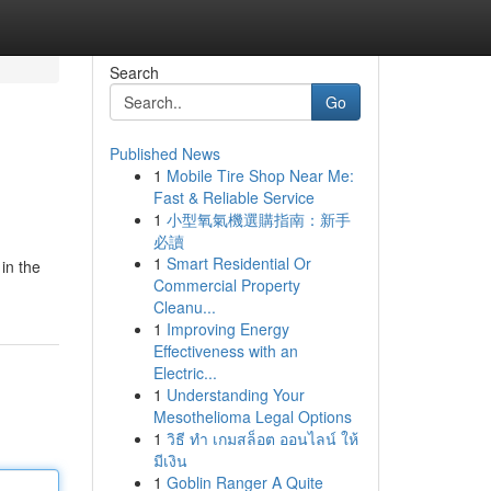
Search
Go
Published News
1
Mobile Tire Shop Near Me:
Fast & Reliable Service
1
小型氧氣機選購指南：新手
必讀
1
Smart Residential Or
in the
Commercial Property
Cleanu...
1
Improving Energy
Effectiveness with an
Electric...
1
Understanding Your
Mesothelioma Legal Options
1
วิธี ทำ เกมสล็อต ออนไลน์ ให้
มีเงิน
1
Goblin Ranger A Quite