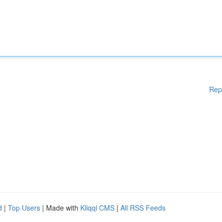
Rep
d
|
Top Users
| Made with
Kliqqi CMS
|
All RSS Feeds