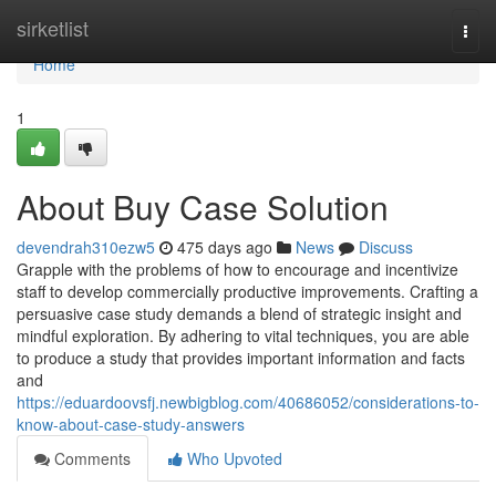
Home
sirketlist
Togg
navi
Home
1
About Buy Case Solution
devendrah310ezw5
475 days ago
News
Discuss
Grapple with the problems of how to encourage and incentivize
staff to develop commercially productive improvements. Crafting a
persuasive case study demands a blend of strategic insight and
mindful exploration. By adhering to vital techniques, you are able
to produce a study that provides important information and facts
and
https://eduardoovsfj.newbigblog.com/40686052/considerations-to-
know-about-case-study-answers
Comments
Who Upvoted