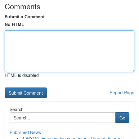
Comments
Submit a Comment
No HTML
HTML is disabled
Report Page
Search
Go
Published News
1
WYM9: Empowering youngsters Through interacti...