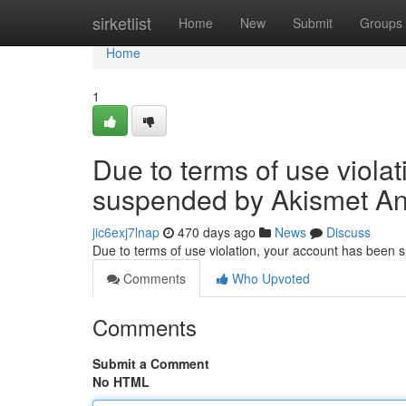
Home
sirketlist
Home
New
Submit
Groups
Home
1
Due to terms of use viola
suspended by Akismet An
jic6exj7lnap
470 days ago
News
Discuss
Due to terms of use violation, your account has been
Comments
Who Upvoted
Comments
Submit a Comment
No HTML