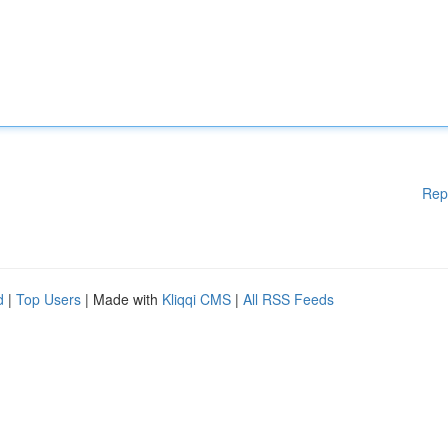
Rep
d
|
Top Users
| Made with
Kliqqi CMS
|
All RSS Feeds