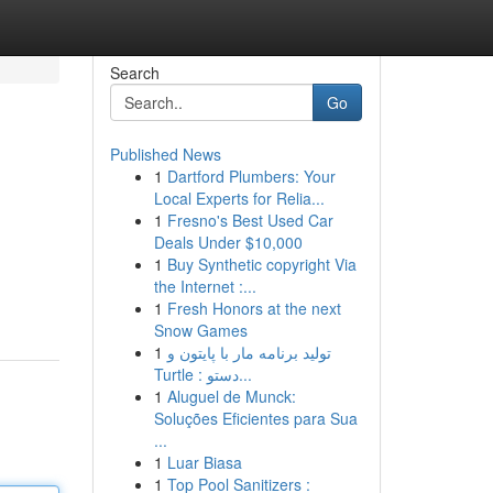
Search
Go
Published News
1
Dartford Plumbers: Your
Local Experts for Relia...
1
Fresno's Best Used Car
Deals Under $10,000
1
Buy Synthetic copyright Via
the Internet :...
1
Fresh Honors at the next
Snow Games
1
تولید برنامه مار با پایتون و
Turtle : دستو...
1
Aluguel de Munck:
Soluções Eficientes para Sua
...
1
Luar Biasa
1
Top Pool Sanitizers :