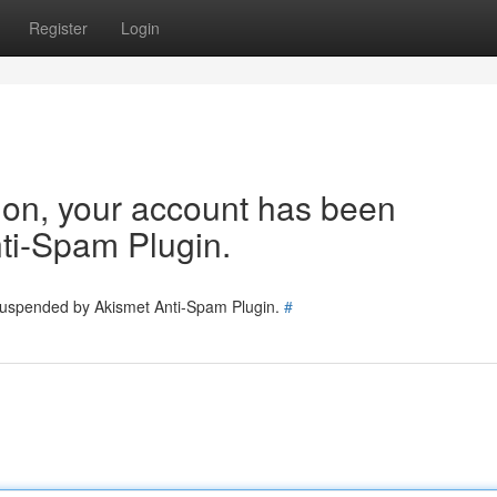
Register
Login
tion, your account has been
ti-Spam Plugin.
 suspended by Akismet Anti-Spam Plugin.
#