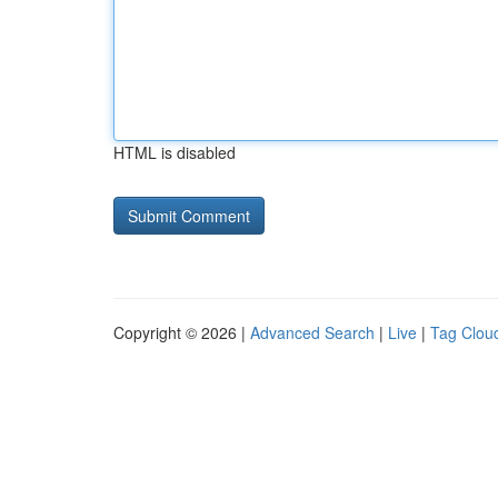
HTML is disabled
Copyright © 2026 |
Advanced Search
|
Live
|
Tag Clou