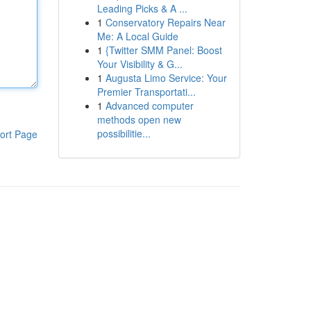
Leading Picks & A ...
1
Conservatory Repairs Near
Me: A Local Guide
1
{Twitter SMM Panel: Boost
Your Visibility & G...
1
Augusta Limo Service: Your
Premier Transportati...
1
Advanced computer
methods open new
possibilitie...
ort Page