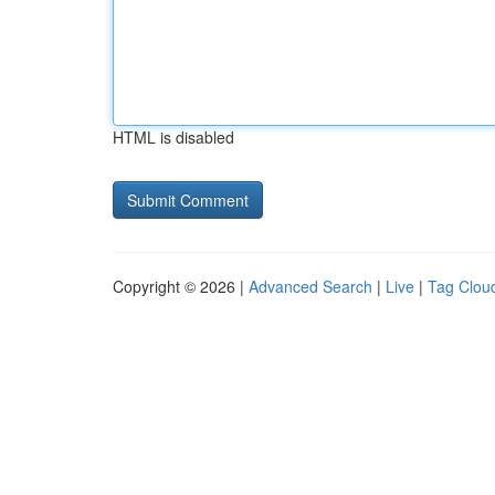
HTML is disabled
Copyright © 2026 |
Advanced Search
|
Live
|
Tag Clou