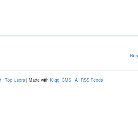
Rep
d
|
Top Users
| Made with
Kliqqi CMS
|
All RSS Feeds