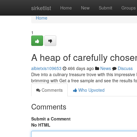
Home
sirketlist
Home
New
Submit
Groups
Home
1
A heap of carefully chose
albietxis109653
466 days ago
News
Discuss
Dive into a culinary treasure trove with this impressiv
brimming with Get a free sample and see the results fo
Comments
Who Upvoted
Comments
Submit a Comment
No HTML