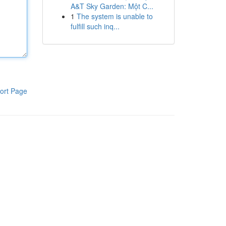
A&T Sky Garden: Một C...
1
The system is unable to
fulfill such inq...
ort Page