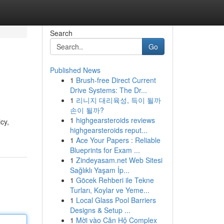
Search
Go
Published News
1
Brush-free Direct Current
Drive Systems: The Dr...
1
리니지 대리육성, 득이 될까
손이 될까?
1
highgearsteroids reviews
cy,
highgearsteroids reput...
1
Ace Your Papers : Reliable
Blueprints for Exam ...
1
Zindeyasam.net Web Sitesi
Sağlıklı Yaşam İp...
1
Göcek Rehberi ile Tekne
Turları, Koylar ve Yeme...
1
Local Glass Pool Barriers
Designs & Setup ...
1
Mời vào Căn Hộ Complex