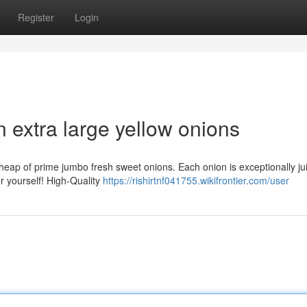
Register
Login
n extra large yellow onions
e heap of prime jumbo fresh sweet onions. Each onion is exceptionally jui
r yourself! High-Quality
https://rishirtnf041755.wikifrontier.com/user