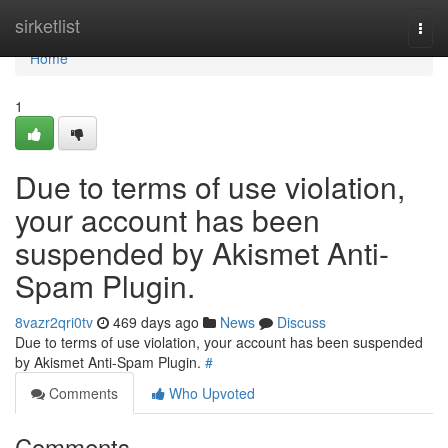
Home
sirketlist
Togg
navi
Home
1
Due to terms of use violation,
your account has been
suspended by Akismet Anti-
Spam Plugin.
8vazr2qri0tv
469 days ago
News
Discuss
Due to terms of use violation, your account has been suspended
by Akismet Anti-Spam Plugin.
#
Comments
Who Upvoted
Comments