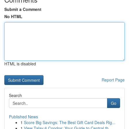
Submit a Comment
No HTML
HTML is disabled
Report Page
Search
Go
Published News
1
Score Big Savings: The Best Gift Card Deals Rig...
1
View Talay 6 Condos: Your Guide to Central th...