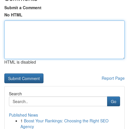
Submit a Comment
No HTML
HTML is disabled
Report Page
Search
Go
Published News
1
Boost Your Rankings: Choosing the Right SEO
Agency