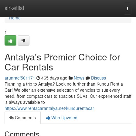
Home
sirketlist
Togg
navi
Home
1
Antalya's Premier Choice for
Car Rentals
arunracf561171
465 days ago
News
Discuss
Planning a trip to Antalya? Look no further than Kundu Rent a
Car! We offer an extensive selection of vehicles to suit every
need, from compact cars to spacious SUVs. Our experienced staff
is always available to
https://www.rentacarantalya.net/kundurentacar
Comments
Who Upvoted
Comments