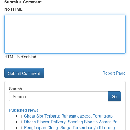
Submit a Comment
No HTML
HTML is disabled
Report Page
Search
Go
Published News
1
Cheat Slot Terbaru: Rahasia Jackpot Terungkap!
1
Dhaka Flower Delivery: Sending Blooms Across Ba...
1
Penginapan Dieng: Surga Tersembunyi di Lereng