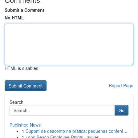
Submit a Comment
No HTML
HTML is disabled
Report Page
Search
Go
Published News
1
Cupom de desconto na prática: pequenas conferê...
1
Long Beach Employee Rights Lawyer