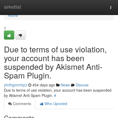
Home
sirketlist
Togg
navi
Home
1
Due to terms of use violation,
your account has been
suspended by Akismet Anti-
Spam Plugin.
yhrlhgmmhjzz
454 days ago
News
Discuss
Due to terms of use violation, your account has been suspended
by Akismet Anti-Spam Plugin.
#
Comments
Who Upvoted
Comments