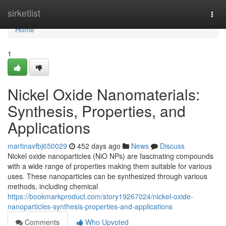
Home
sirketlist
Togg
navi
Home
1
Nickel Oxide Nanomaterials:
Synthesis, Properties, and
Applications
martinavfbj650029
452 days ago
News
Discuss
Nickel oxide nanoparticles (NiO NPs) are fascinating compounds
with a wide range of properties making them suitable for various
uses. These nanoparticles can be synthesized through various
methods, including chemical
https://bookmarkproduct.com/story19267024/nickel-oxide-
nanoparticles-synthesis-properties-and-applications
Comments
Who Upvoted