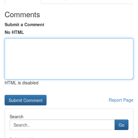
Comments
Submit a Comment
No HTML
HTML is disabled
Report Page
Search
Go