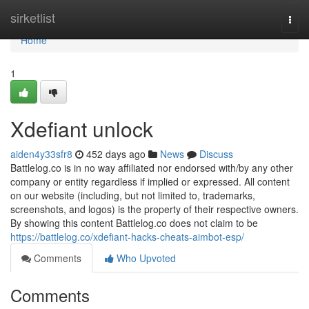
Home
sirketlist
Togg
navi
Home
1
Xdefiant unlock
aiden4y33sfr8
452 days ago
News
Discuss
Battlelog.co is in no way affiliated nor endorsed with/by any other
company or entity regardless if implied or expressed. All content
on our website (including, but not limited to, trademarks,
screenshots, and logos) is the property of their respective owners.
By showing this content Battlelog.co does not claim to be
https://battlelog.co/xdefiant-hacks-cheats-aimbot-esp/
Comments
Who Upvoted
Comments