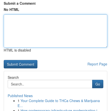
Submit a Comment
No HTML
HTML is disabled
Report Page
Search
Go
Published News
1
Your Complete Guide to THCa Chews & Marijuana
E...
1
How contemporary infrastructure modernisation i...