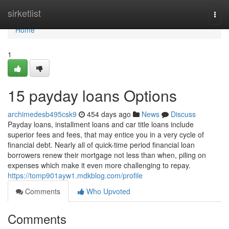
Home
sirketlist
Togg
navi
Home
1
15 payday loans Options
archimedesb495csk9
454 days ago
News
Discuss
Payday loans, installment loans and car title loans include
superior fees and fees, that may entice you in a very cycle of
financial debt. Nearly all of quick-time period financial loan
borrowers renew their mortgage not less than when, piling on
expenses which make it even more challenging to repay.
https://tomp901ayw1.mdkblog.com/profile
Comments
Who Upvoted
Comments