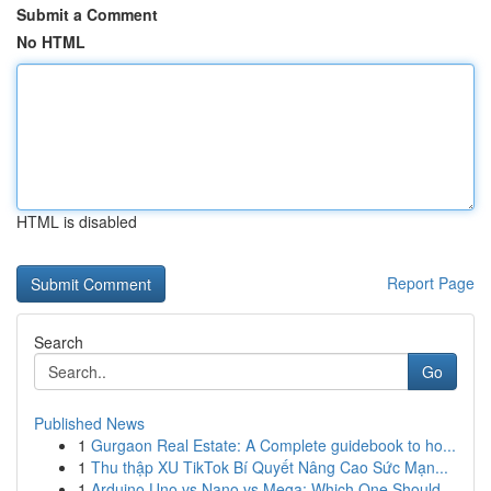
Submit a Comment
No HTML
HTML is disabled
Report Page
Search
Go
Published News
1
Gurgaon Real Estate: A Complete guidebook to ho...
1
Thu thập XU TikTok Bí Quyết Nâng Cao Sức Mạn...
1
Arduino Uno vs Nano vs Mega: Which One Should