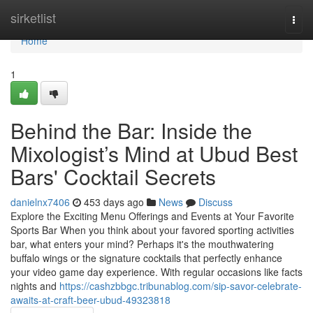
Home
sirketlist
Togg
navi
Home
1
Behind the Bar: Inside the
Mixologist’s Mind at Ubud Best
Bars' Cocktail Secrets
danielnx7406
453 days ago
News
Discuss
Explore the Exciting Menu Offerings and Events at Your Favorite
Sports Bar When you think about your favored sporting activities
bar, what enters your mind? Perhaps it's the mouthwatering
buffalo wings or the signature cocktails that perfectly enhance
your video game day experience. With regular occasions like facts
nights and
https://cashzbbgc.tribunablog.com/sip-savor-celebrate-
awaits-at-craft-beer-ubud-49323818