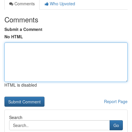
Comments
Who Upvoted
Comments
Submit a Comment
No HTML
HTML is disabled
Report Page
Search
Go