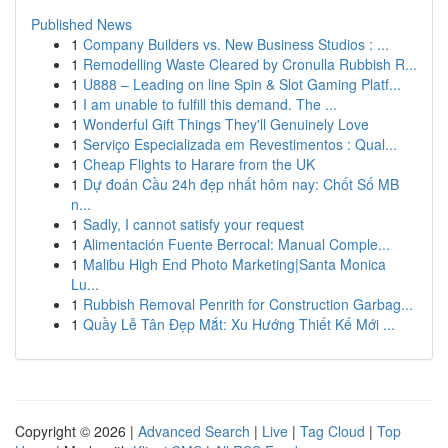
Published News
1
Company Builders vs. New Business Studios : ...
1
Remodelling Waste Cleared by Cronulla Rubbish R...
1
U888 – Leading on line Spin & Slot Gaming Platf...
1
I am unable to fulfill this demand. The ...
1
Wonderful Gift Things They'll Genuinely Love
1
Serviço Especializada em Revestimentos : Qual...
1
Cheap Flights to Harare from the UK
1
Dự đoán Cầu 24h đẹp nhất hôm nay: Chốt Số MB
n...
1
Sadly, I cannot satisfy your request
1
Alimentación Fuente Berrocal: Manual Comple...
1
Malibu High End Photo Marketing|Santa Monica
Lu...
1
Rubbish Removal Penrith for Construction Garbag...
1
Quầy Lễ Tân Đẹp Mắt: Xu Hướng Thiết Kế Mới ...
Copyright © 2026 |
Advanced Search
|
Live
|
Tag Cloud
|
Top