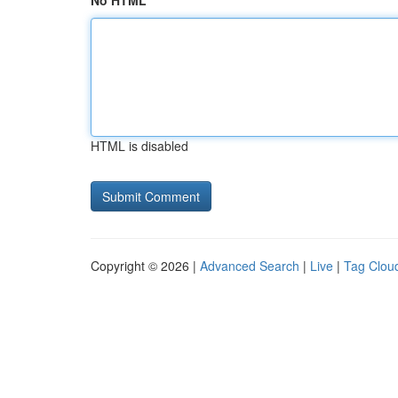
No HTML
HTML is disabled
Copyright © 2026 |
Advanced Search
|
Live
|
Tag Clou