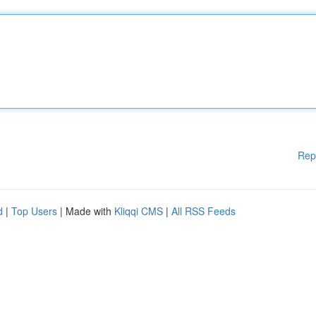
Rep
d
|
Top Users
| Made with
Kliqqi CMS
|
All RSS Feeds