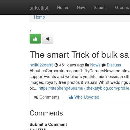
Home
sirketlist
Home
New
Submit
Groups
Home
1
The smart Trick of bulk s
neilf022qah3
451 days ago
News
Discuss
About usCorporate responsibilityCareersNewsroomInv
supportEvents and webinars youthful businessman sittin
images, royalty-free photos & visuals Whilst weddings 
oc...
https://stepheng466amu7.thekatyblog.com/profile
Comments
Who Upvoted
Comments
Submit a Comment