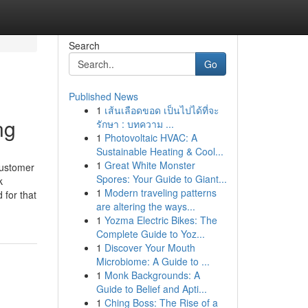
Search
Go
Published News
1
เส้นเลือดขอด เป็นไปได้ที่จะ
ng
รักษา : บทความ ...
1
Photovoltaic HVAC: A
Sustainable Heating & Cool...
1
Great White Monster
Customer
Spores: Your Guide to Giant...
k
1
Modern traveling patterns
 for that
are altering the ways...
1
Yozma Electric Bikes: The
Complete Guide to Yoz...
1
Discover Your Mouth
Microbiome: A Guide to ...
1
Monk Backgrounds: A
Guide to Belief and Apti...
1
Ching Boss: The Rise of a