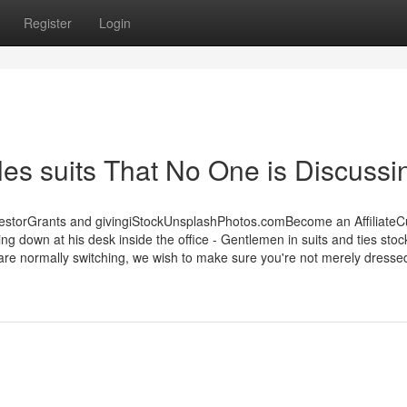
Register
Login
ales suits That No One is Discussi
estorGrants and givingiStockUnsplashPhotos.comBecome an Affiliate
g down at his desk inside the office - Gentlemen in suits and ties stoc
are normally switching, we wish to make sure you're not merely dressed