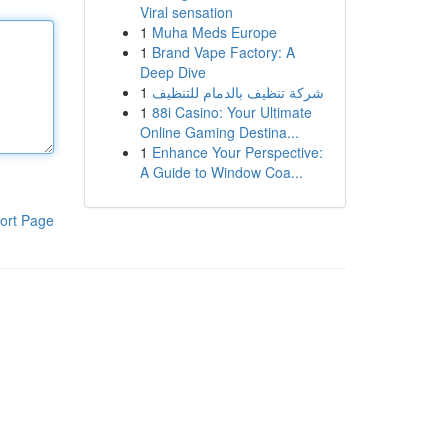
Viral sensation
1
Muha Meds Europe
1
Brand Vape Factory: A
Deep Dive
1
شركة تنظيف بالدمام للتنظيف
1
88i Casino: Your Ultimate
Online Gaming Destina...
1
Enhance Your Perspective:
A Guide to Window Coa...
ort Page