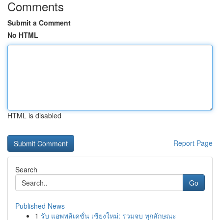
Comments
Submit a Comment
No HTML
HTML is disabled
Report Page
Search
Go
Published News
1
รับ แอพพลิเคชั่น เชียงใหม่: รวมจบ ทุกลักษณะ