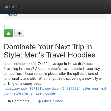
Home
sirketlist
Togg
navi
Home
1
Dominate Your Next Trip in
Style: Men's Travel Hoodies
deborahtmao114401
450 days ago
News
Discuss
Traveling in luxury? A durable men's travel hoodie is your key
companion. These versatile pieces offer the optimal blend of
functionality and chic. Whether you're discovering a new city or
chilling on a sunny beach,
https://zaynguxh167181.blogvivi.com/34697162/master-your-next-
trip-in-style-men-s-travel-hoodies
Comments
Who Upvoted