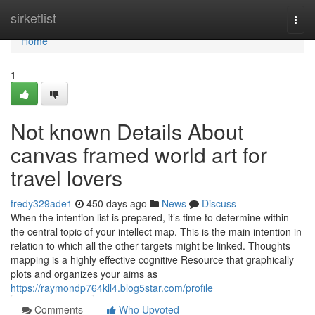
Home
sirketlist
Togg
navi
Home
1
Not known Details About
canvas framed world art for
travel lovers
fredy329ade1
450 days ago
News
Discuss
When the intention list is prepared, it’s time to determine within
the central topic of your intellect map. This is the main intention in
relation to which all the other targets might be linked. Thoughts
mapping is a highly effective cognitive Resource that graphically
plots and organizes your aims as
https://raymondp764kll4.blog5star.com/profile
Comments
Who Upvoted