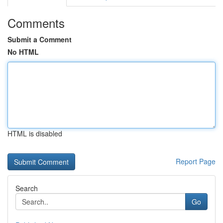
Comments
Submit a Comment
No HTML
HTML is disabled
Report Page
Search
Go