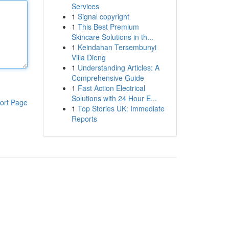
Services
1
Signal copyright
1
This Best Premium
Skincare Solutions in th...
1
Keindahan Tersembunyi
Villa Dieng
1
Understanding Articles: A
Comprehensive Guide
1
Fast Action Electrical
Solutions with 24 Hour E...
ort Page
1
Top Stories UK: Immediate
Reports