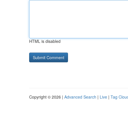
HTML is disabled
Copyright © 2026 |
Advanced Search
|
Live
|
Tag Clou