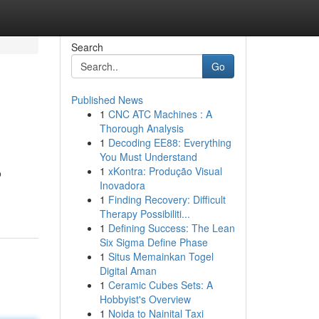
Search
Go
Published News
1
CNC ATC Machines : A
Thorough Analysis
1
Decoding EE88: Everything
You Must Understand
1
xKontra: Produção Visual
o
Inovadora
1
Finding Recovery: Difficult
Therapy Possibiliti...
1
Defining Success: The Lean
Six Sigma Define Phase
1
Situs Memainkan Togel
Digital Aman
1
Ceramic Cubes Sets: A
Hobbyist's Overview
1
Noida to Nainital Taxi