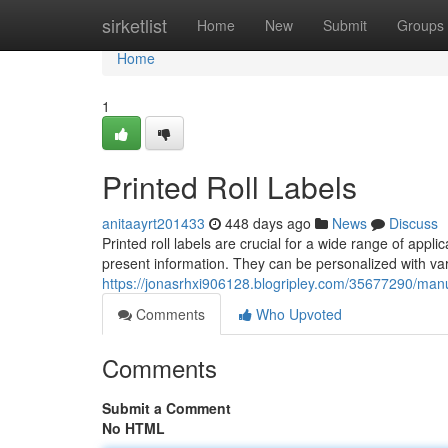
Home
sirketlist
Home
New
Submit
Groups
Home
1
Printed Roll Labels
anitaayrt201433
448 days ago
News
Discuss
Printed roll labels are crucial for a wide range of applic
present information. They can be personalized with va
https://jonasrhxi906128.blogripley.com/35677290/manuf
Comments
Who Upvoted
Comments
Submit a Comment
No HTML