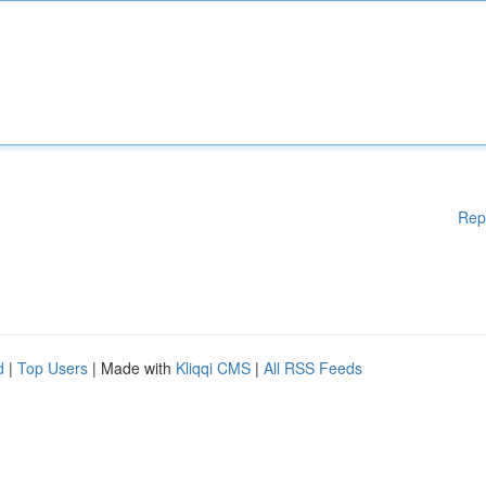
Rep
d
|
Top Users
| Made with
Kliqqi CMS
|
All RSS Feeds