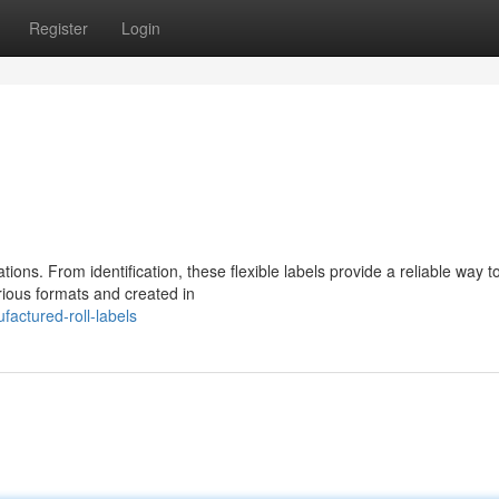
Register
Login
ations. From identification, these flexible labels provide a reliable way t
rious formats and created in
actured-roll-labels