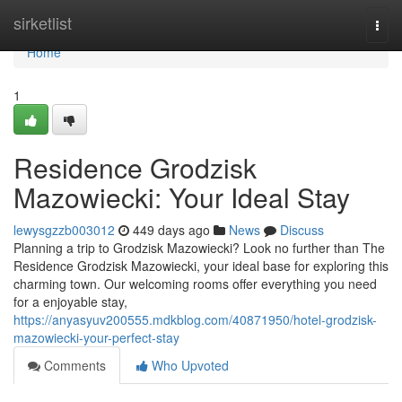
Home
sirketlist
Togg
navi
Home
1
Residence Grodzisk
Mazowiecki: Your Ideal Stay
lewysgzzb003012
449 days ago
News
Discuss
Planning a trip to Grodzisk Mazowiecki? Look no further than The
Residence Grodzisk Mazowiecki, your ideal base for exploring this
charming town. Our welcoming rooms offer everything you need
for a enjoyable stay,
https://anyasyuv200555.mdkblog.com/40871950/hotel-grodzisk-
mazowiecki-your-perfect-stay
Comments
Who Upvoted