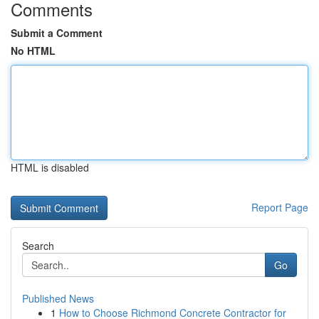
Comments
Submit a Comment
No HTML
HTML is disabled
Report Page
Search
Go
Published News
1
How to Choose Richmond Concrete Contractor for