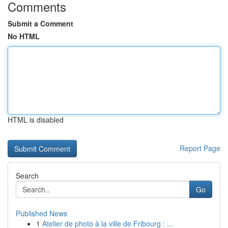
Comments
Submit a Comment
No HTML
HTML is disabled
Report Page
Search
Go
Published News
1
Atelier de photo à la ville de Fribourg : ...