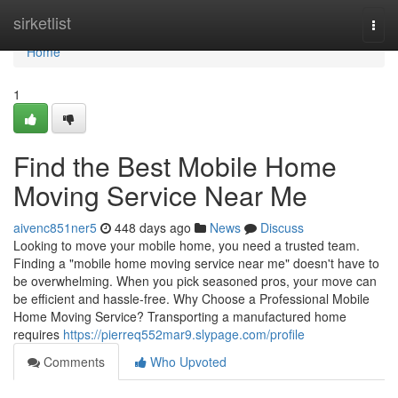
Home
sirketlist
Togg
navi
Home
1
Find the Best Mobile Home
Moving Service Near Me
aivenc851ner5
448 days ago
News
Discuss
Looking to move your mobile home, you need a trusted team.
Finding a "mobile home moving service near me" doesn't have to
be overwhelming. When you pick seasoned pros, your move can
be efficient and hassle-free. Why Choose a Professional Mobile
Home Moving Service? Transporting a manufactured home
requires
https://pierreq552mar9.slypage.com/profile
Comments
Who Upvoted