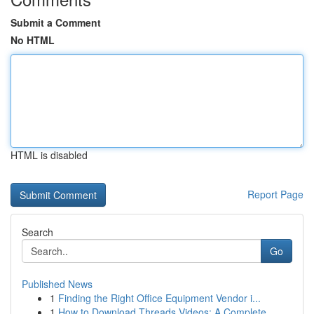
Submit a Comment
No HTML
HTML is disabled
Report Page
Search
Go
Published News
1
Finding the Right Office Equipment Vendor i...
1
How to Download Threads Videos: A Complete