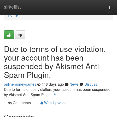
Home
sirketlist
Togg
navi
Home
1
Due to terms of use violation,
your account has been
suspended by Akismet Anti-
Spam Plugin.
onlinemoneygames
448 days ago
News
Discuss
Due to terms of use violation, your account has been suspended
by Akismet Anti-Spam Plugin.
#
Comments
Who Upvoted
Comments