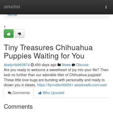
Home
sirketlist
Togg
navi
Home
1
Tiny Treasures Chihuahua
Puppies Waiting for You
abelpnfp863874
450 days ago
News
Discuss
Are you ready to welcome a sweetheart of joy into your life? Then
look no further than our adorable litter of Chihuahua puppies!
These little love bugs are bursting with personality and ready to
drown you in kisses.
https://flynndisr006561.westexwiki.com/user
Comments
Who Upvoted
Comments