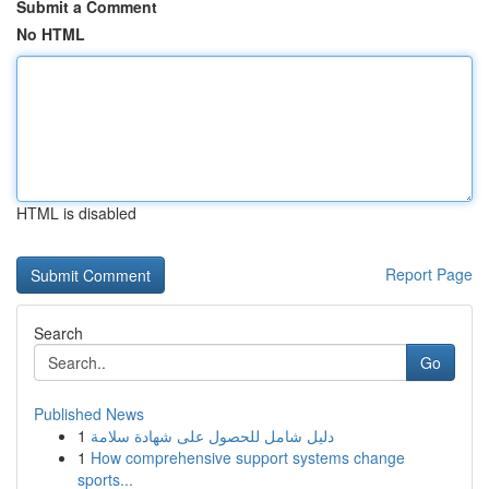
Submit a Comment
No HTML
HTML is disabled
Report Page
Search
Go
Published News
1
دليل شامل للحصول على شهادة سلامة
1
How comprehensive support systems change
sports...