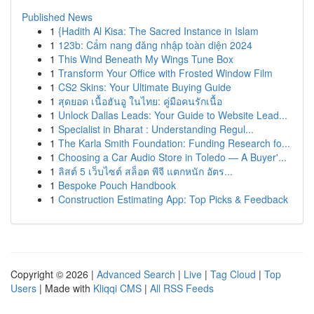
Published News
1
{Hadith Al Kisa: The Sacred Instance in Islam
1
123b: Cẩm nang đăng nhập toàn diện 2024
1
This Wind Beneath My Wings Tune Box
1
Transform Your Office with Frosted Window Film
1
CS2 Skins: Your Ultimate Buying Guide
1
สุดยอด เนื้อฮันอู ในไทย: คู่มือคนรักเนื้อ
1
Unlock Dallas Leads: Your Guide to Website Lead...
1
Specialist in Bharat : Understanding Regul...
1
The Karla Smith Foundation: Funding Research fo...
1
Choosing a Car Audio Store in Toledo — A Buyer'...
1
ลิสต์ 5 เว็บไซต์ สล็อต พีจี แตกหนัก อัตร...
1
Bespoke Pouch Handbook
1
Construction Estimating App: Top Picks & Feedback
Copyright © 2026 |
Advanced Search
|
Live
|
Tag Cloud
|
Top
Users
| Made with
Kliqqi CMS
|
All RSS Feeds