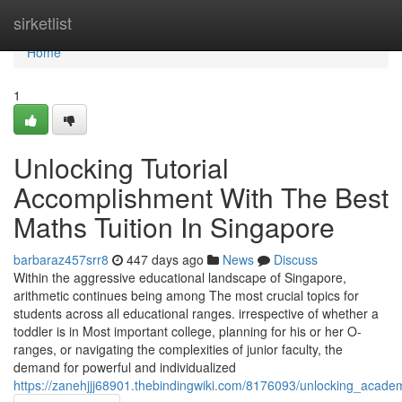
Home
sirketlist
Home
1
Unlocking Tutorial
Accomplishment With The Best
Maths Tuition In Singapore
barbaraz457srr8
447 days ago
News
Discuss
Within the aggressive educational landscape of Singapore,
arithmetic continues being among The most crucial topics for
students across all educational ranges. irrespective of whether a
toddler is in Most important college, planning for his or her O-
ranges, or navigating the complexities of junior faculty, the
demand for powerful and individualized
https://zanehjjj68901.thebindingwiki.com/8176093/unlocking_acad