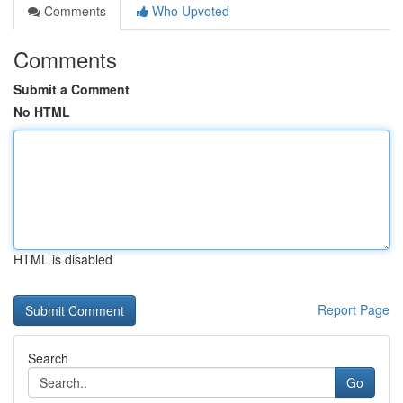
Comments
Who Upvoted
Comments
Submit a Comment
No HTML
HTML is disabled
Report Page
Search
Go