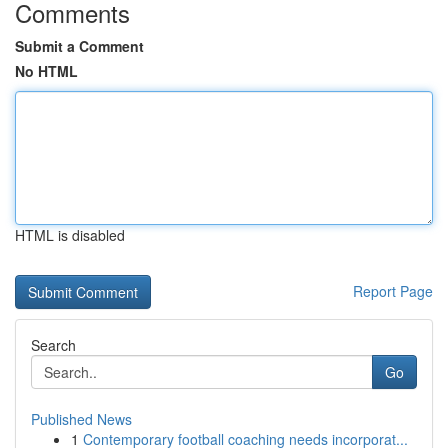
Comments
Submit a Comment
No HTML
HTML is disabled
Report Page
Search
Go
Published News
1
Contemporary football coaching needs incorporat...