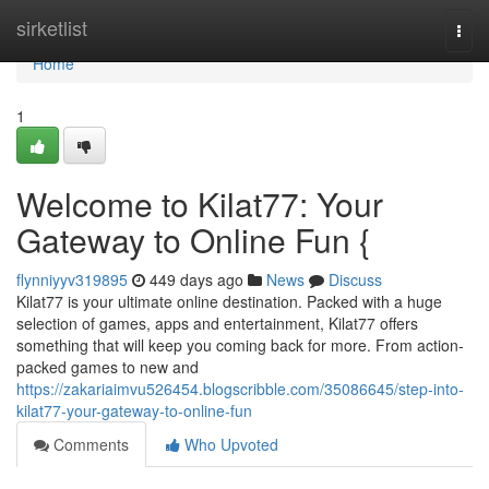
Home
sirketlist
Togg
navi
Home
1
Welcome to Kilat77: Your
Gateway to Online Fun {
flynniyyv319895
449 days ago
News
Discuss
Kilat77 is your ultimate online destination. Packed with a huge
selection of games, apps and entertainment, Kilat77 offers
something that will keep you coming back for more. From action-
packed games to new and
https://zakariaimvu526454.blogscribble.com/35086645/step-into-
kilat77-your-gateway-to-online-fun
Comments
Who Upvoted