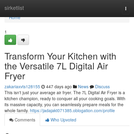
Home
sirketlist
Togg
navi
Home
1
Transform Your Kitchen with
the Versatile 7L Digital Air
Fryer
zakariaxvts128155
447 days ago
News
Discuss
This isn't just your average air fryer. The 7L Digital Air Fryer is a
kitchen champion, ready to conquer all your cooking goals. With
its massive capacity, you can seamlessly prepare meals for the
whole family.
https://jadajakt071385.oblogation.com/profile
Comments
Who Upvoted