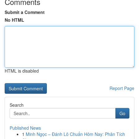
Comments
Submit a Comment
No HTML
HTML is disabled
Report Page
Search
Go
Published News
1
Minh Ngọc – Đánh Lô Chuẩn Hôm Nay: Phân Tích