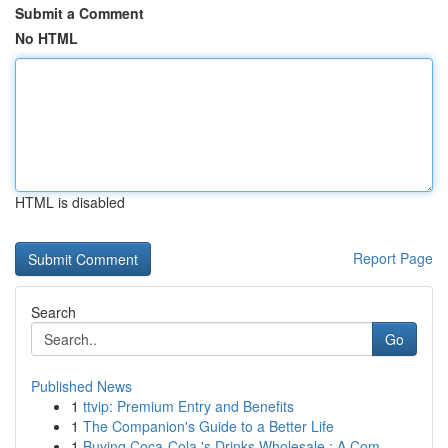
Submit a Comment
No HTML
HTML is disabled
Report Page
Search
Go
Published News
1
ttvip: Premium Entry and Benefits
1
The Companion's Guide to a Better Life
1
Buying Coca-Cola 's Drinks Wholesale : A Com...