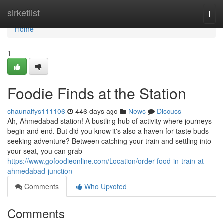
Home
sirketlist
Togg
navi
Home
1
Foodie Finds at the Station
shaunalfys111106
446 days ago
News
Discuss
Ah, Ahmedabad station! A bustling hub of activity where journeys
begin and end. But did you know it's also a haven for taste buds
seeking adventure? Between catching your train and settling into
your seat, you can grab
https://www.gofoodieonline.com/Location/order-food-in-train-at-
ahmedabad-junction
Comments
Who Upvoted
Comments