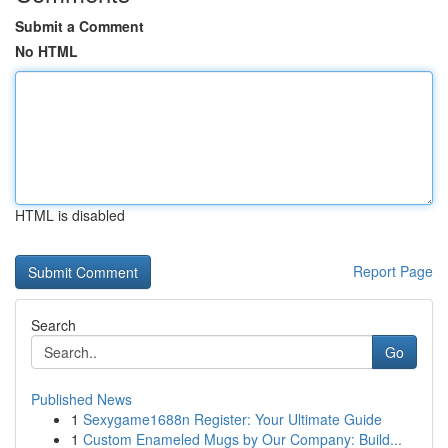
Submit a Comment
No HTML
HTML is disabled
Report Page
Search
Go
Published News
1
Sexygame1688n Register: Your Ultimate Guide
1
Custom Enameled Mugs by Our Company: Build...