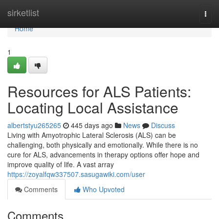
Home
sirketlist
Togg
navi
Home
1
Resources for ALS Patients:
Locating Local Assistance
albertstyu265265
445 days ago
News
Discuss
Living with Amyotrophic Lateral Sclerosis (ALS) can be
challenging, both physically and emotionally. While there is no
cure for ALS, advancements in therapy options offer hope and
improve quality of life. A vast array
https://zoyalfqw337507.sasugawiki.com/user
Comments
Who Upvoted
Comments