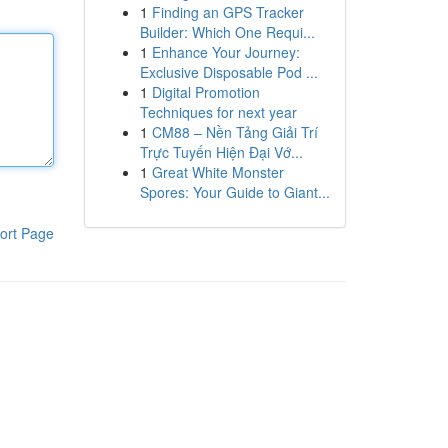
1
Finding an GPS Tracker
Builder: Which One Requi...
1
Enhance Your Journey:
Exclusive Disposable Pod ...
1
Digital Promotion
Techniques for next year
1
CM88 – Nền Tảng Giải Trí
Trực Tuyến Hiện Đại Vớ...
1
Great White Monster
Spores: Your Guide to Giant...
ort Page