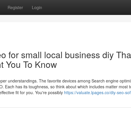
Register
Login
o for small local business diy Tha
nt You To Know
eeper understandings. The favorite devices among Search engine optimi
. Each has its toughness, so think about which includes matter most t
fective fit for you. You're possibly
https://valuate.lpages.co/diy-seo-so