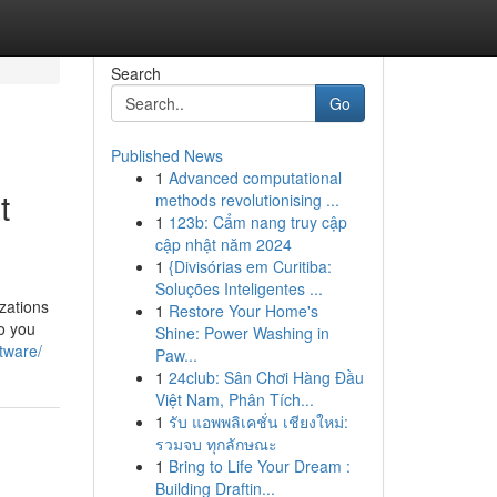
Search
Go
Published News
1
Advanced computational
t
methods revolutionising ...
1
123b: Cẩm nang truy cập
cập nhật năm 2024
1
{Divisórias em Curitiba:
Soluções Inteligentes ...
zations
1
Restore Your Home's
o you
Shine: Power Washing in
ftware/
Paw...
1
24club: Sân Chơi Hàng Đầu
Việt Nam, Phân Tích...
1
รับ แอพพลิเคชั่น เชียงใหม่:
รวมจบ ทุกลักษณะ
1
Bring to Life Your Dream :
Building Draftin...