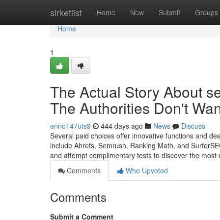
Home
sirketlist
Home
New
Submit
Groups
Home
1
The Actual Story About se
The Authorities Don't Wa
anno147uts9
444 days ago
News
Discuss
Several paid choices offer innovative functions and d
include Ahrefs, Semrush, Ranking Math, and SurferSEO
and attempt complimentary tests to discover the most ef
Comments
Who Upvoted
Comments
Submit a Comment