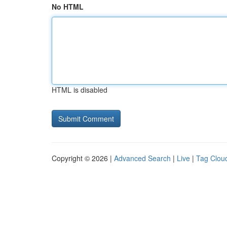
No HTML
HTML is disabled
Copyright © 2026 |
Advanced Search
|
Live
|
Tag Clou