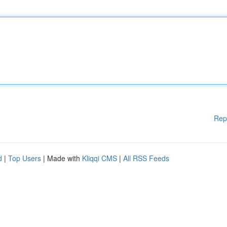
Rep
d
|
Top Users
| Made with
Kliqqi CMS
|
All RSS Feeds