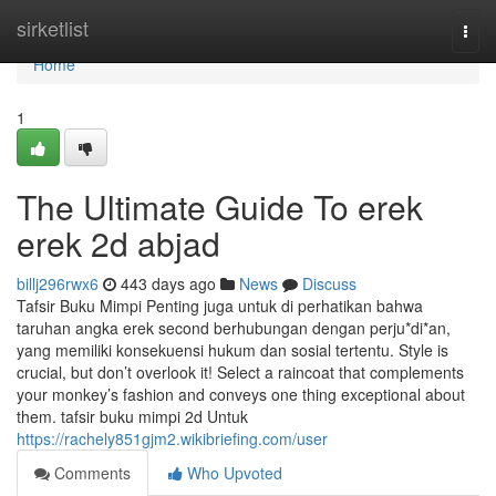
Home
sirketlist
Togg
navi
Home
1
The Ultimate Guide To erek
erek 2d abjad
billj296rwx6
443 days ago
News
Discuss
Tafsir Buku Mimpi Penting juga untuk di perhatikan bahwa
taruhan angka erek second berhubungan dengan perju*di*an,
yang memiliki konsekuensi hukum dan sosial tertentu. Style is
crucial, but don’t overlook it! Select a raincoat that complements
your monkey’s fashion and conveys one thing exceptional about
them. tafsir buku mimpi 2d Untuk
https://rachely851gjm2.wikibriefing.com/user
Comments
Who Upvoted