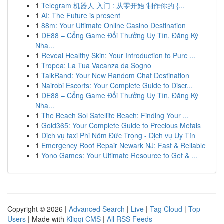
1
Telegram 机器人 入门 : 从零开始 制作你的 {...
1
AI: The Future is present
1
88m: Your Ultimate Online Casino Destination
1
DE88 – Cổng Game Đổi Thưởng Uy Tín, Đăng Ký
Nha...
1
Reveal Healthy Skin: Your Introduction to Pure ...
1
Tropea: La Tua Vacanza da Sogno
1
TalkRand: Your New Random Chat Destination
1
Nairobi Escorts: Your Complete Guide to Discr...
1
DE88 – Cổng Game Đổi Thưởng Uy Tín, Đăng Ký
Nha...
1
The Beach Sol Satellite Beach: Finding Your ...
1
Gold365: Your Complete Guide to Precious Metals
1
Dịch vụ taxi Phi Nôm Đức Trọng - Dịch vụ Uy Tín
1
Emergency Roof Repair Newark NJ: Fast & Reliable
1
Yono Games: Your Ultimate Resource to Get & ...
Copyright © 2026 |
Advanced Search
|
Live
|
Tag Cloud
|
Top
Users
| Made with
Kliqqi CMS
|
All RSS Feeds