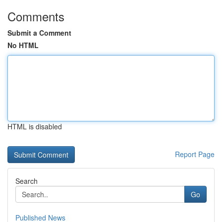
Comments
Submit a Comment
No HTML
HTML is disabled
Report Page
Search
Go
Published News