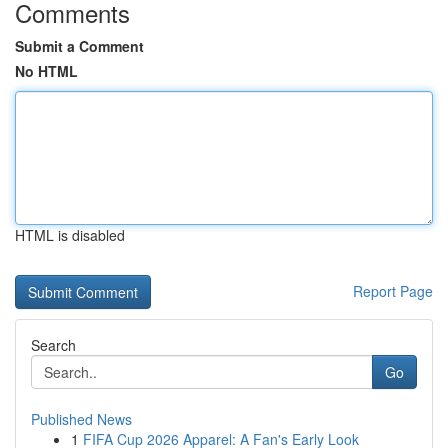
Comments
Submit a Comment
No HTML
HTML is disabled
Report Page
Search
Go
Published News
1
FIFA Cup 2026 Apparel: A Fan's Early Look