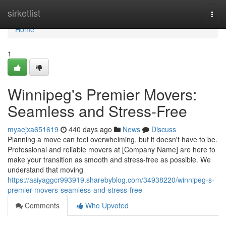
Home
sirketlist
Togg
navi
Home
1
Winnipeg's Premier Movers:
Seamless and Stress-Free
myaejxa651619
440 days ago
News
Discuss
Planning a move can feel overwhelming, but it doesn't have to be.
Professional and reliable movers at [Company Name] are here to
make your transition as smooth and stress-free as possible. We
understand that moving
https://asiyaggcr993919.sharebyblog.com/34938220/winnipeg-s-
premier-movers-seamless-and-stress-free
Comments
Who Upvoted