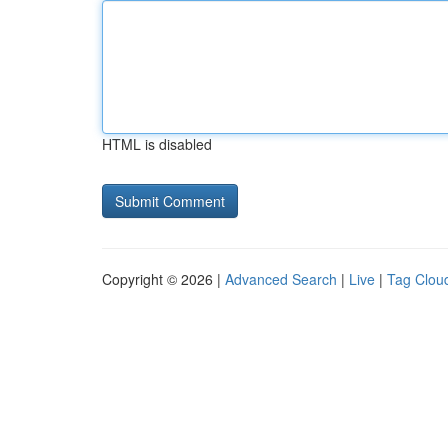
HTML is disabled
Copyright © 2026 |
Advanced Search
|
Live
|
Tag Clou