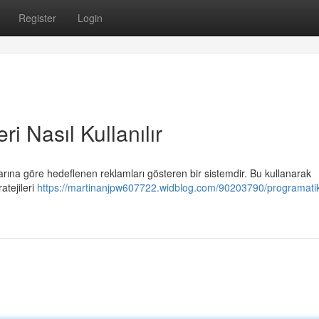
Register
Login
i Nasıl Kullanılır
nlarına göre hedeflenen reklamları gösteren bir sistemdir. Bu kullanarak
ratejileri
https://martinanjpw607722.widblog.com/90203790/programati