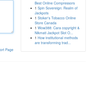
Best Online Compressors
1
Spin Sovereign: Realm of
Jackpots
1
Stoker's Tobacco Online
Store Canada
1
Wow388: Cara copyright &
Nikmati Jackpot Slot O...
1
How institutional methods
are transforming trad...
ort Page