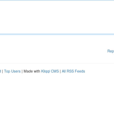
Rep
d
|
Top Users
| Made with
Kliqqi CMS
|
All RSS Feeds