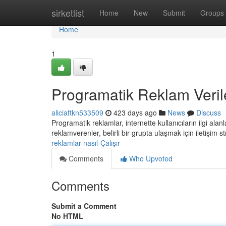
Home
sirketlist
Home
New
Submit
Groups
Home
1
Programatik Reklam Veriler
aliciaftkn533509
423 days ago
News
Discuss
Programatik reklamlar, internette kullanıcıların ilgi ala
reklamverenler, belirli bir grupta ulaşmak için iletişim st
reklamlar-nasıl-Çalışır
Comments
Who Upvoted
Comments
Submit a Comment
No HTML