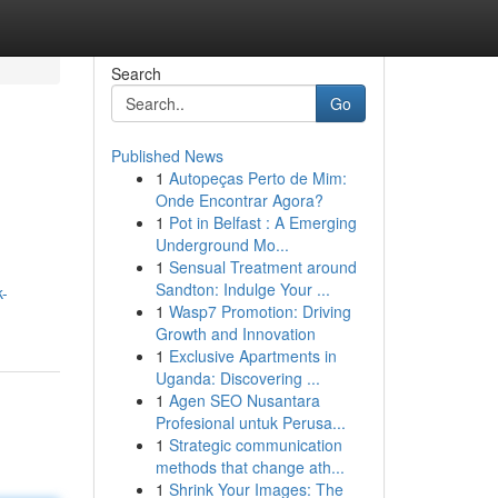
Search
Go
Published News
1
Autopeças Perto de Mim:
Onde Encontrar Agora?
1
Pot in Belfast : A Emerging
Underground Mo...
1
Sensual Treatment around
Sandton: Indulge Your ...
k-
1
Wasp7 Promotion: Driving
Growth and Innovation
1
Exclusive Apartments in
Uganda: Discovering ...
1
Agen SEO Nusantara
Profesional untuk Perusa...
1
Strategic communication
methods that change ath...
1
Shrink Your Images: The