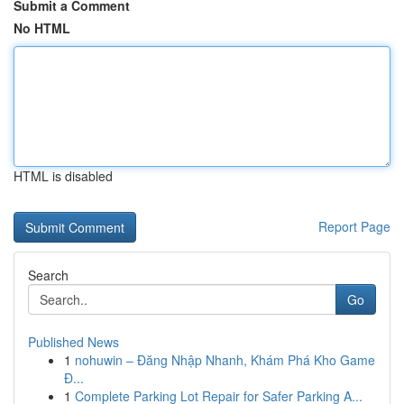
Submit a Comment
No HTML
HTML is disabled
Report Page
Search
Go
Published News
1
nohuwin – Đăng Nhập Nhanh, Khám Phá Kho Game
Đ...
1
Complete Parking Lot Repair for Safer Parking A...