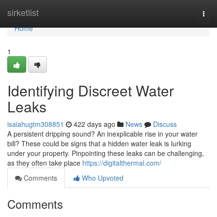
Home
sirketlist
Togg
navi
Home
1
Identifying Discreet Water
Leaks
isaiahugtm308851
422 days ago
News
Discuss
A persistent dripping sound? An inexplicable rise in your water
bill? These could be signs that a hidden water leak is lurking
under your property. Pinpointing these leaks can be challenging,
as they often take place
https://digitalthermal.com/
Comments
Who Upvoted
Comments