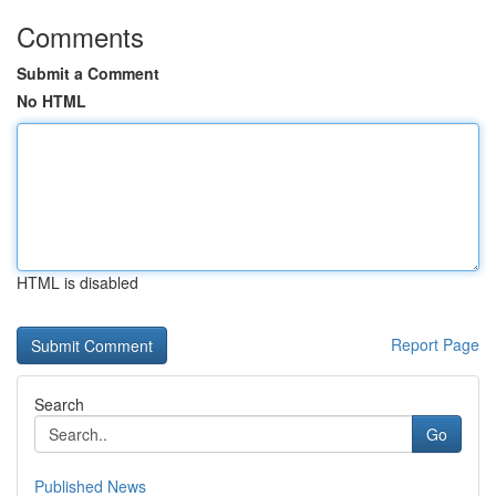
Comments
Submit a Comment
No HTML
HTML is disabled
Report Page
Search
Go
Published News