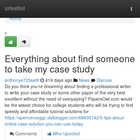
Home
sirketlist
Togg
navi
Home
1
Everything about find someone
to take my case study
anthonye725set8
419 days ago
News
Discuss
Do you think you're dreaming about finding a professional writer
to write your case study or some other paper of the very best
excellent without the need of overpaying? PapersOwl.com would
be the wisest choice for college students who will be trying to find
speedy and affordable tutorial solutions for
https://spencerueggc.dsiblogger.com/68605742/5-tips-about-
online-case-solution-you-can-use-today
Comments
Who Upvoted