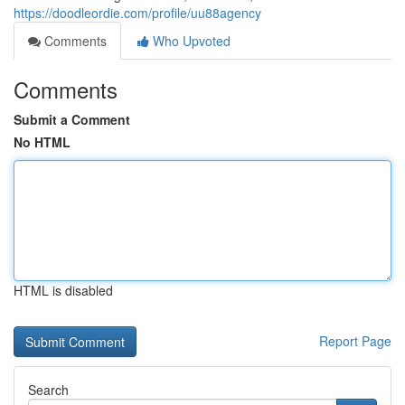
https://doodleordie.com/profile/uu88agency
Comments
Who Upvoted
Comments
Submit a Comment
No HTML
HTML is disabled
Report Page
Search