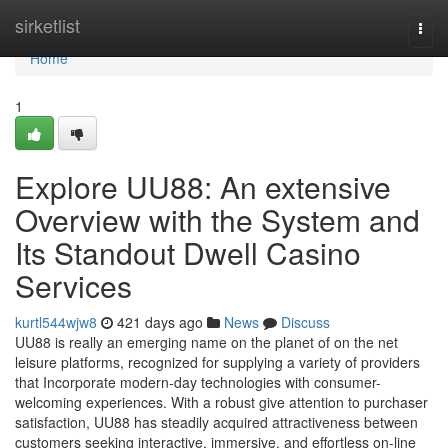
Home
sirketlist
Togg
navi
Home
1
Explore UU88: An extensive
Overview with the System and
Its Standout Dwell Casino
Services
kurtl544wjw8
421 days ago
News
Discuss
UU88 is really an emerging name on the planet of on the net
leisure platforms, recognized for supplying a variety of providers
that Incorporate modern-day technologies with consumer-
welcoming experiences. With a robust give attention to purchaser
satisfaction, UU88 has steadily acquired attractiveness between
customers seeking interactive, immersive, and effortless on-line