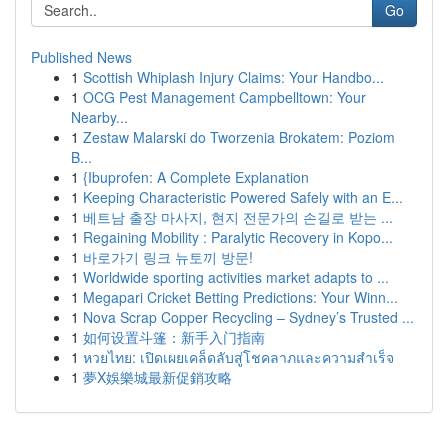
Go
Published News
1
Scottish Whiplash Injury Claims: Your Handbo...
1
OCG Pest Management Campbelltown: Your
Nearby...
1
Zestaw Malarski do Tworzenia Brokatem: Poziom
B...
1
{Ibuprofen: A Complete Explanation
1
Keeping Characteristic Powered Safely with an E...
1
베트남 출장 마사지, 현지 전문가의 손길로 받는 ...
1
Regaining Mobility : Paralytic Recovery in Kopo...
1
바로가기 링크 뉴토끼 방문!
1
Worldwide sporting activities market adapts to ...
1
Megapari Cricket Betting Predictions: Your Winn...
1
Nova Scrap Copper Recycling – Sydney’s Trusted ...
1
如何设置斗篷：新手入门指南
1
หวยไทย: เปิดเผยเคล็ดลับสู่โชคลาภและความสำเร็จ
1
夢X娛樂城最新促銷攻略