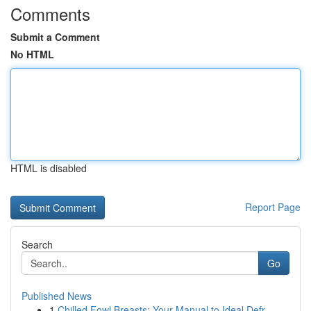
Comments
Submit a Comment
No HTML
HTML is disabled
Report Page
Search
Go
Published News
1
Chilled Fowl Breasts: Your Manual to Ideal Defr...