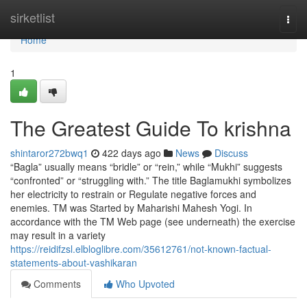
Home
sirketlist
Togg
navi
Home
1
The Greatest Guide To krishna
shintaror272bwq1
422 days ago
News
Discuss
“Bagla” usually means “bridle” or “rein,” while “Mukhi” suggests
“confronted” or “struggling with.” The title Baglamukhi symbolizes
her electricity to restrain or Regulate negative forces and
enemies. TM was Started by Maharishi Mahesh Yogi. In
accordance with the TM Web page (see underneath) the exercise
may result in a variety
https://reidifzsl.elbloglibre.com/35612761/not-known-factual-
statements-about-vashikaran
Comments
Who Upvoted