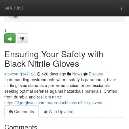
Home
sirketlist
Togg
navi
Home
1
Ensuring Your Safety with
Black Nitrile Gloves
steveymrj947128
420 days ago
News
Discuss
In demanding environments where safety is paramount, black
nitrile gloves stand as a preferred choice for professionals
seeking optimal defense against hazardous materials. Crafted
from durable and resilient nitrile
https://tigergloves.com.au/product/black-nitrile-gloves/
Comments
Who Upvoted
Comments