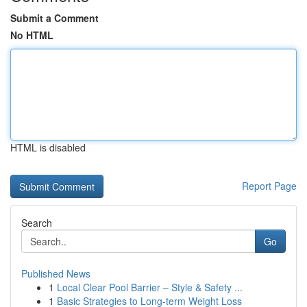
Submit a Comment
No HTML
HTML is disabled
Report Page
Search
Go
Published News
1
Local Clear Pool Barrier – Style & Safety ...
1
Basic Strategies to Long-term Weight Loss