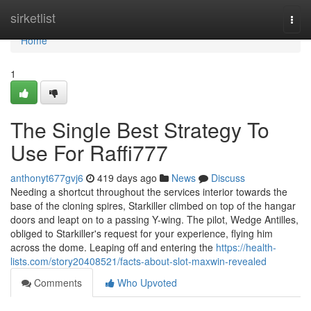
Home
sirketlist
Togg
navi
Home
1
The Single Best Strategy To
Use For Raffi777
anthonyt677gvj6
419 days ago
News
Discuss
Needing a shortcut throughout the services interior towards the
base of the cloning spires, Starkiller climbed on top of the hangar
doors and leapt on to a passing Y-wing. The pilot, Wedge Antilles,
obliged to Starkiller's request for your experience, flying him
across the dome. Leaping off and entering the
https://health-
lists.com/story20408521/facts-about-slot-maxwin-revealed
Comments
Who Upvoted