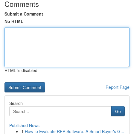
Comments
Submit a Comment
No HTML
HTML is disabled
Report Page
Search
Go
Published News
1
How to Evaluate RFP Software: A Smart Buyer's G...