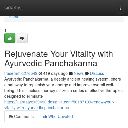
Home
sirketlist
Togg
navi
Home
1
Rejuvenate Your Vitality with
Ayurvedic Panchakarma
frasermhlq276549
419 days ago
News
Discuss
Ayurvedic Panchakarma, a deeply ancient healing system, offers
a pathway to replenish your energy and improve overall well-
being. This timeless therapy utilizes a series of effective therapies
designed to eliminate
https://kiaraatyx939496.designi1.com/56187109/renew-your-
vitality-with-ayurvedic-panchakarma
Comments
Who Upvoted