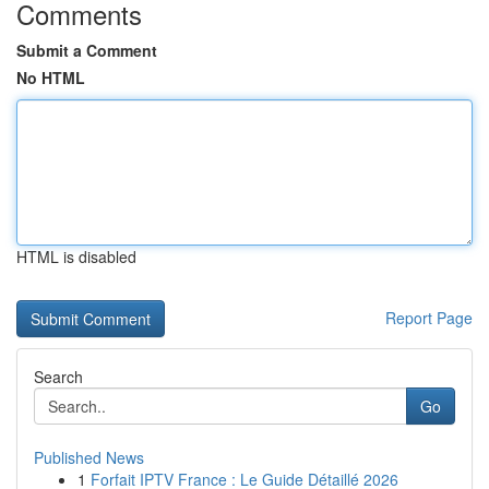
Comments
Submit a Comment
No HTML
HTML is disabled
Report Page
Search
Go
Published News
1
Forfait IPTV France : Le Guide Détaillé 2026