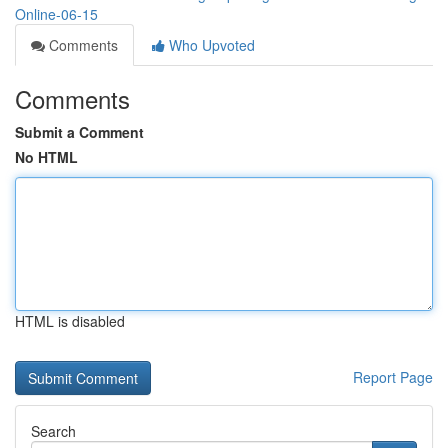
Online-06-15
Comments
Who Upvoted
Comments
Submit a Comment
No HTML
HTML is disabled
Report Page
Search