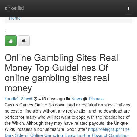
Home
sirketlist
Togg
navi
Home
1
Online Gambling Sites Real
Money Top Guidelines Of
online gambling sites real
money
karelk013fcw9
415 days ago
News
Discuss
Casino Games Online No down load or registration specifications:
no cost online slots without any registration and no download are
perfect for many who will not want to cope with the headaches of
the Which. Although they may have related payouts, the Unique
Wilds Possess a bonus feature. Soon after
https://telegra.ph/The-
Dark-Side-of-Online-Gambling-Exploring-the-Risks-of-Gambling-